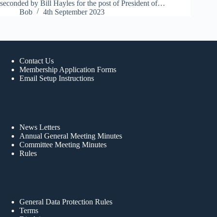
seconded by Bill Hayles for the post of President of…
Bob
4th September 2023
GET IN TOUCH
Contact Us
Membership Application Forms
Email Setup Instructions
WHO WE ARE
News Letters
Annual General Meeting Minutes
Committee Meeting Minutes
Rules
LEGAL
General Data Protection Rules
Terms