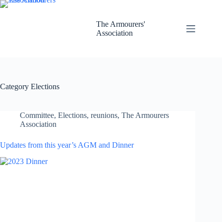
Skip
to
content
The Armourers'
Association
Category
Elections
Committee
,
Elections
,
reunions
,
The Armourers
Association
Updates from this year’s AGM and Dinner