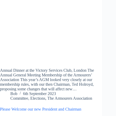
Annual Dinner at the Victory Services Club, London The
Annual General Meeting Membership of the Armourers’
Association This year’s AGM looked very closely at our
membership rules, with our then Chairman, Ted Holroyd,
proposing some changes that will affect new…
Bob
6th September 2023
Committee
,
Elections
,
The Armourers Association
Please Welcome our new President and Chairman