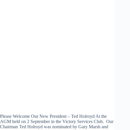
Please Welcome Our New President – Ted Holroyd At the
AGM held on 2 September in the Victory Services Club. Our
Chairman Ted Holroyd was nominated by Gary Marsh and