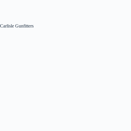
Carlisle Gunfitters