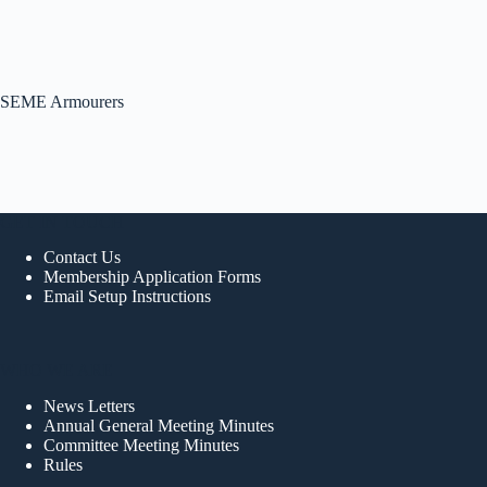
SEME Armourers
GET IN TOUCH
Contact Us
Membership Application Forms
Email Setup Instructions
WHO WE ARE
News Letters
Annual General Meeting Minutes
Committee Meeting Minutes
Rules