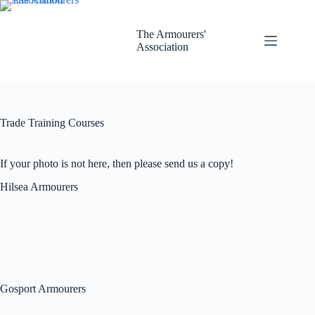
Skip
to
content
The Armourers'
Association
Trade Training Courses
If your photo is not here, then please send us a copy!
Hilsea Armourers
Gosport Armourers