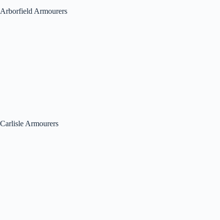
Arborfield Armourers
Carlisle Armourers