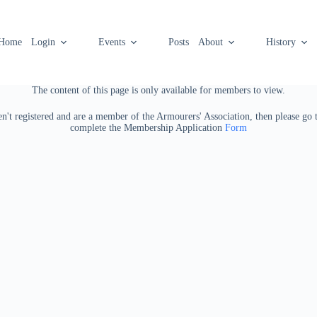
Home
Login
Events
Posts
About
History
The content of this page is only available for members to view.
ven't registered and are a member of the Armourers' Association, then please go
complete the Membership Application
Form