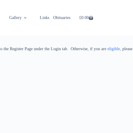
Gallery
Links
Obituaries
Shop
£
0.00
 to the Register Page under the Login tab. Otherwise, if you are
eligible
, please