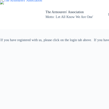
The Armourers' Association
Motto: Let All Know We Are One'
If you have registered with us, please click on the login tab above. If you ha